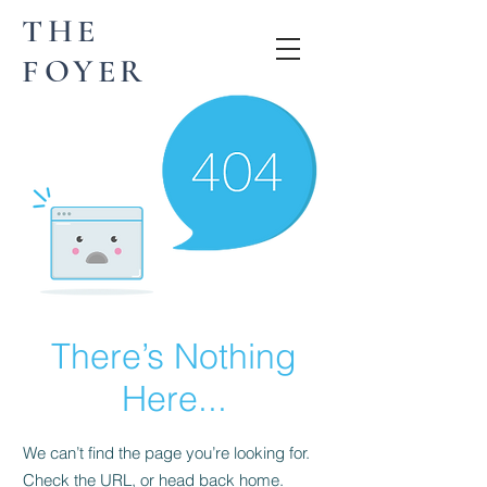
THE
FOYER
There’s Nothing
Here...
We can’t find the page you’re looking for.
Check the URL, or head back home.