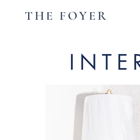
THE FOYER
INTE