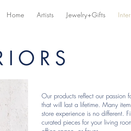
Home
Artists
Jewelry+Gifts
Inter
RIORS
Our products reflect our passion fo
that will last a lifetime. Many it
store experience is no different. Fi
curated pieces for your living r