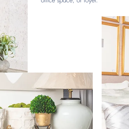
office space, or foyer.