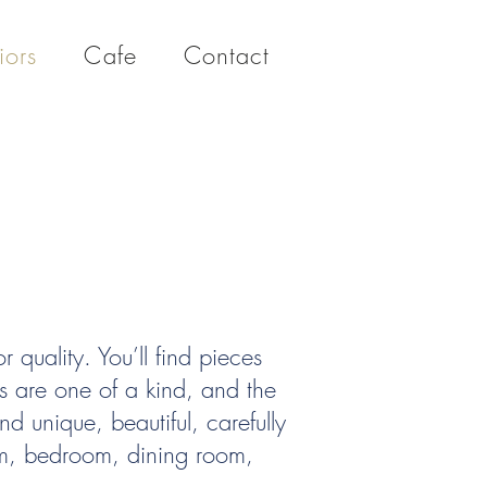
iors
Cafe
Contact
r quality. You’ll find pieces
ems are one of a kind, and the
nd unique, beautiful, carefully
oom, bedroom, dining room,