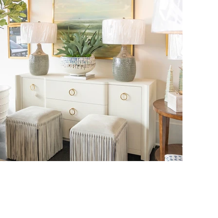
THE FOYER
3655 PERKINS ROAD
BATON ROUGE, LA 70808