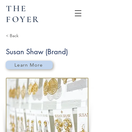
THE
FOYER
< Back
Susan Shaw (Brand)
Learn More