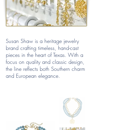
Susan Shaw is a heritage jewelry
brand crafting timeless, hand-cast
pieces in the heart of Texas. With a
focus on quality and classic design,
the line reflects both Southern charm
and European elegance.