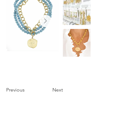
Previous
Next
THE FOYER
3655 PERKINS ROAD
BATON ROUGE, LA 70808