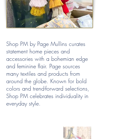
Shop PM by Page Mullins curates
statement home pieces and
accessories with a bohemian edge
and feminine flair. Page sources
many textiles and products from
around the globe. Known for bold
colors and trend-forward selections,
Shop PM celebrates individuality in
everyday style.