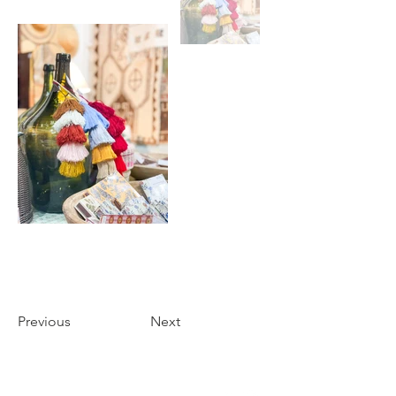
Previous
Next
THE FOYER