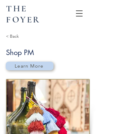
THE
FOYER
< Back
Shop PM
Learn More