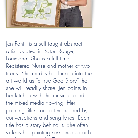
Jen Pontti is a self taught abstract
artist located in Baton Rouge,
Louisiana. She is a full time
Registered Nurse and mother of two
teens. She credits her launch into the
art world as “a true God Story” that
she will readily share. Jen paints in
her kitchen with the music up and
the mixed media flowing. Her
painting titles are often inspired by
conversations and song lyrics. Each
title has a story behind it. She often
videos her painting sessions as each