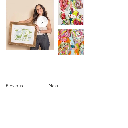
Previous
Next
THE FOYER
3655 PERKINS ROAD
BATON ROUGE, LA 70808