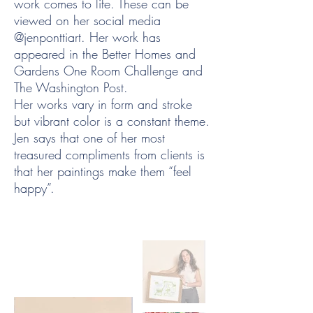
work comes to life. These can be
viewed on her social media
@jenponttiart. Her work has
appeared in the Better Homes and
Gardens One Room Challenge and
The Washington Post.
Her works vary in form and stroke
but vibrant color is a constant theme.
Jen says that one of her most
treasured compliments from clients is
that her paintings make them “feel
happy”.