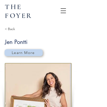
THE
FOYER
< Back
Jen Pontti
Learn More