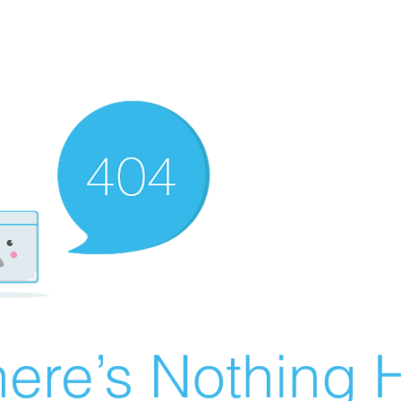
ere’s Nothing H