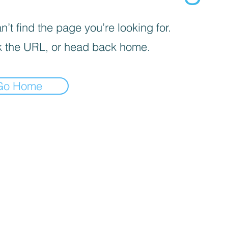
’t find the page you’re looking for.
 the URL, or head back home.
Go Home