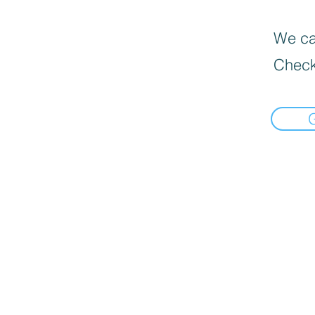
We can
Check