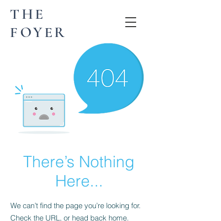
THE
FOYER
There’s Nothing
Here...
We can’t find the page you’re looking for.
Check the URL, or head back home.